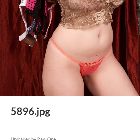
5896.jpg
Uploaded by
Raw One