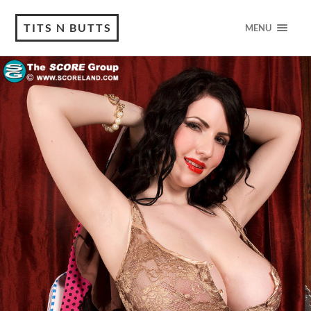
TITS N BUTTS
MENU