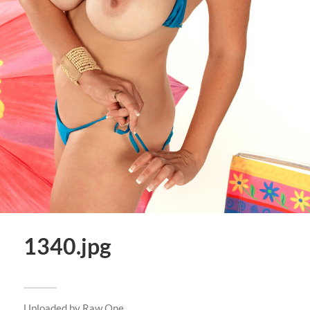
1340.jpg
Uploaded by
Raw One