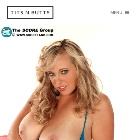
TITS N BUTTS
MENU