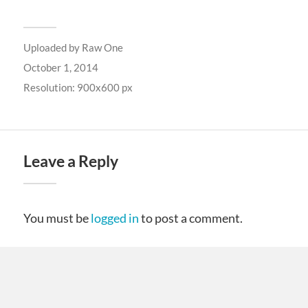
Uploaded by
Raw One
October 1, 2014
Resolution: 900x600 px
Leave a Reply
You must be
logged in
to post a comment.