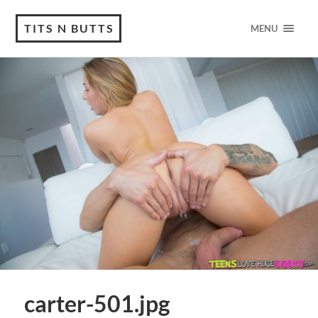
TITS N BUTTS
MENU
carter-501.jpg