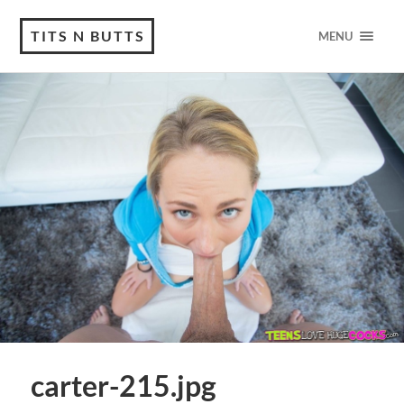
TITS N BUTTS
MENU
carter-215.jpg