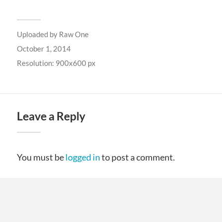
Uploaded by
Raw One
October 1, 2014
Resolution: 900x600 px
Leave a Reply
You must be
logged in
to post a comment.